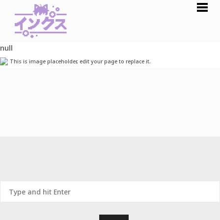
null
This is image placeholder, edit your page to replace it.